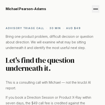
Michael Pearson-Adams
ADVISORY TRIAGE CALL · 30 MIN · AUD $49
Bring one product problem, difficult decision or question
about direction. We will examine what may be sitting
underneath it and identify the most useful next step.
Let's find the question
underneath it.
This is a consulting call with Michael — not the krucbl AI
report.
If you book a Direction Session or Product X-Ray within
seven days, the $49 call fee is credited against the