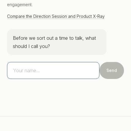
engagement.
Compare the Direction Session and Product X-Ray
Before we sort out a time to talk, what
should I call you?
Send